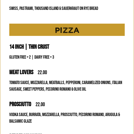
SWISS, PASTRAMI, THOUSAND ISLAND & SAUERKRAUT ON RYE BREAD
PIZZA
14 INCH | THIN CRUST
GLUTEN FREE + 2 | DAIRY FREE + 3
MEAT LOVERS
22.00
TOMATO SAUCE, MOZZARELLA, MEATBALLS, PEPPERONI, CARAMELIZED ONIONS, ITALIAN
SAUSAGE, SWEET PEPPERS, PECORINO ROMANO & OLIVE OIL
PROSCIUTTO
22.00
VODKA SAUCE, BURRATA, MOZZARELLA, PROSCIUTTO, PECORINO ROMANO, ARUGULA &
BALSAMIC GLAZE