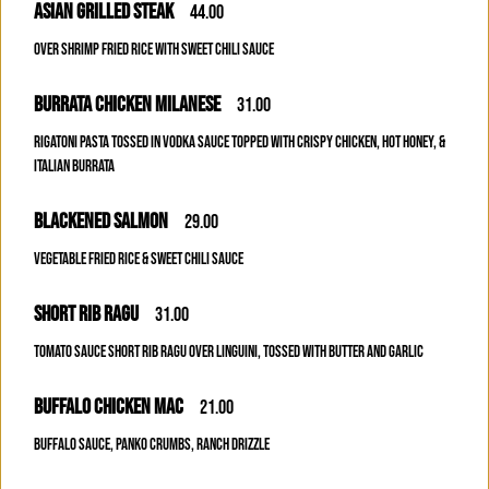
ASIAN GRILLED STEAK
44.00
OVER SHRIMP FRIED RICE WITH SWEET CHILI SAUCE
BURRATA CHICKEN MILANESE
31.00
RIGATONI PASTA TOSSED IN VODKA SAUCE TOPPED WITH CRISPY CHICKEN, HOT HONEY, &
ITALIAN BURRATA
BLACKENED SALMON
29.00
VEGETABLE FRIED RICE & SWEET CHILI SAUCE
SHORT RIB RAGU
31.00
TOMATO SAUCE SHORT RIB RAGU OVER LINGUINI, TOSSED WITH BUTTER AND GARLIC
BUFFALO CHICKEN MAC
21.00
BUFFALO SAUCE, PANKO CRUMBS, RANCH DRIZZLE