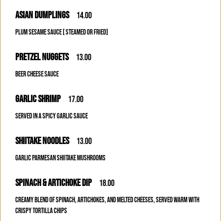
ASIAN DUMPLINGS
14.00
PLUM SESAME SAUCE [ STEAMED OR FRIED]
PRETZEL NUGGETS
13.00
BEER CHEESE SAUCE
GARLIC SHRIMP
17.00
SERVED IN A SPICY GARLIC SAUCE
SHIITAKE NOODLES
13.00
GARLIC PARMESAN SHIITAKE MUSHROOMS
SPINACH & ARTICHOKE DIP
18.00
CREAMY BLEND OF SPINACH, ARTICHOKES, AND MELTED CHEESES, SERVED WARM WITH
CRISPY TORTILLA CHIPS