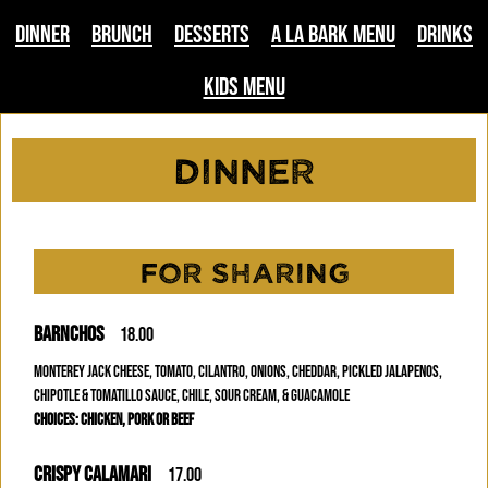
Dinner
Brunch
Desserts
A La Bark Menu
Drinks
Kids Menu
Dinner
FOR SHARING
BARNCHOS
18.00
MONTEREY JACK CHEESE, TOMATO, CILANTRO, ONIONS, CHEDDAR, PICKLED JALAPENOS,
CHIPOTLE & TOMATILLO SAUCE, CHILE, SOUR CREAM, & GUACAMOLE
CHOICES: CHICKEN, PORK OR BEEF
CRISPY CALAMARI
17.00