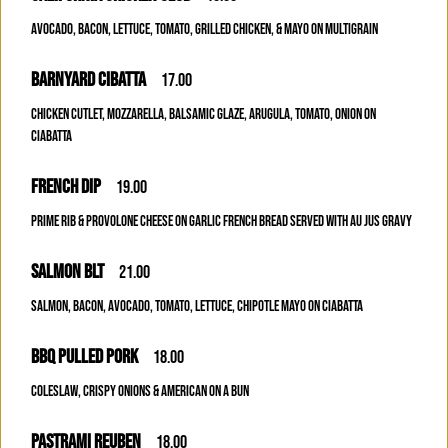
AVOCADO, BACON, LETTUCE, TOMATO, GRILLED CHICKEN, & MAYO ON MULTIGRAIN
BARNYARD CIBATTA
17.00
CHICKEN CUTLET, MOZZARELLA, BALSAMIC GLAZE, ARUGULA, TOMATO, ONION ON
CIABATTA
FRENCH DIP
19.00
PRIME RIB & PROVOLONE CHEESE ON GARLIC FRENCH BREAD SERVED WITH AU JUS GRAVY
SALMON BLT
21.00
SALMON, BACON, AVOCADO, TOMATO, LETTUCE, CHIPOTLE MAYO ON CIABATTA
BBQ PULLED PORK
18.00
COLESLAW, CRISPY ONIONS & AMERICAN ON A BUN
PASTRAMI REUBEN
18.00