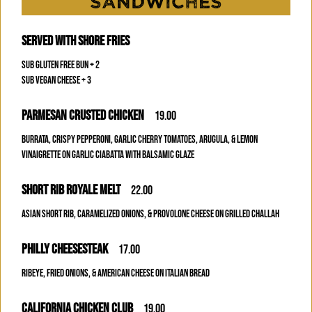
SANDWICHES
SERVED WITH SHORE FRIES
SUB GLUTEN FREE BUN + 2
SUB VEGAN CHEESE + 3
PARMESAN CRUSTED CHICKEN
19.00
BURRATA, CRISPY PEPPERONI, GARLIC CHERRY TOMATOES, ARUGULA, & LEMON
VINAIGRETTE ON GARLIC CIABATTA WITH BALSAMIC GLAZE
SHORT RIB ROYALE MELT
22.00
ASIAN SHORT RIB, CARAMELIZED ONIONS, & PROVOLONE CHEESE ON GRILLED CHALLAH
PHILLY CHEESESTEAK
17.00
RIBEYE, FRIED ONIONS, & AMERICAN CHEESE ON ITALIAN BREAD
CALIFORNIA CHICKEN CLUB
19.00