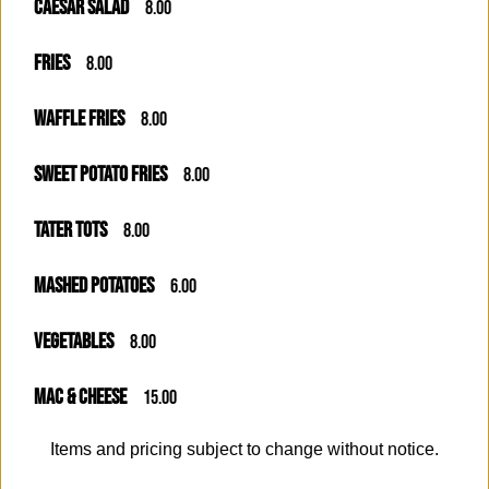
CAESAR SALAD
8.00
FRIES
8.00
WAFFLE FRIES
8.00
SWEET POTATO FRIES
8.00
TATER TOTS
8.00
MASHED POTATOES
6.00
VEGETABLES
8.00
MAC & CHEESE
15.00
Items and pricing subject to change without notice.