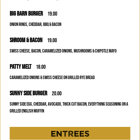
BIG BARN BURGER
19.00
ONION RINGS, CHEDDAR, BBQ & BACON
SHROOM & BACON
19.00
SWISS CHEESE, BACON, CARAMELIZED ONIONS, MUSHROOMS & CHIPOTLE MAYO
PATTY MELT
18.00
CARAMELIZED ONIONS & SWISS CHEESE ON GRILLED RYE BREAD
SUNNY SIDE BURGER
20.00
SUNNY SIDE EGG, CHEDDAR, AVOCADO, THICK CUT BACON, EVERYTHING SEASONING ON A
GRILLED ENGLISH MUFFIN
ENTREES