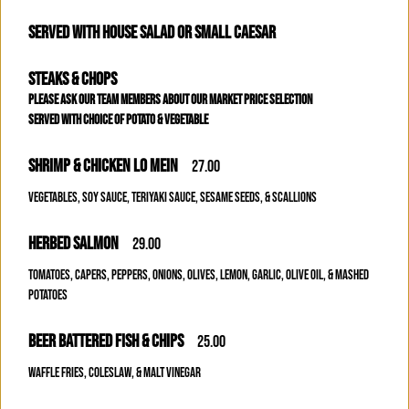
SERVED WITH HOUSE SALAD OR SMALL CAESAR
STEAKS & CHOPS
PLEASE ASK OUR TEAM MEMBERS ABOUT OUR MARKET PRICE SELECTION
SERVED WITH CHOICE OF POTATO & VEGETABLE
SHRIMP & CHICKEN LO MEIN
27.00
VEGETABLES, SOY SAUCE, TERIYAKI SAUCE, SESAME SEEDS, & SCALLIONS
HERBED SALMON
29.00
TOMATOES, CAPERS, PEPPERS, ONIONS, OLIVES, LEMON, GARLIC, OLIVE OIL, & MASHED
POTATOES
BEER BATTERED FISH & CHIPS
25.00
WAFFLE FRIES, COLESLAW, & MALT VINEGAR