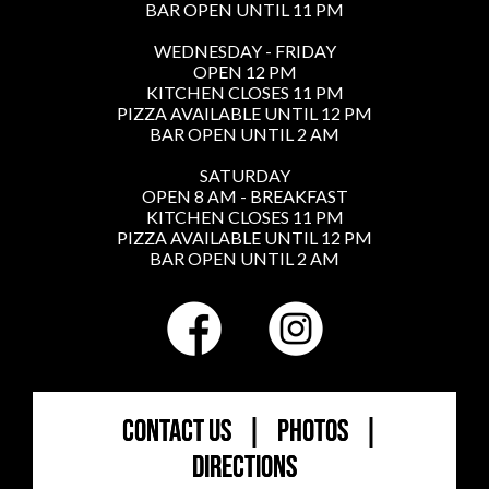
BAR OPEN UNTIL 11 PM
WEDNESDAY - FRIDAY
OPEN 12 PM
KITCHEN CLOSES 11 PM
PIZZA AVAILABLE UNTIL 12 PM
BAR OPEN UNTIL 2 AM
SATURDAY
OPEN 8 AM - BREAKFAST
KITCHEN CLOSES 11 PM
PIZZA AVAILABLE UNTIL 12 PM
BAR OPEN UNTIL 2 AM
CONTACT US
|
PHOTOS
|
DIRECTIONS