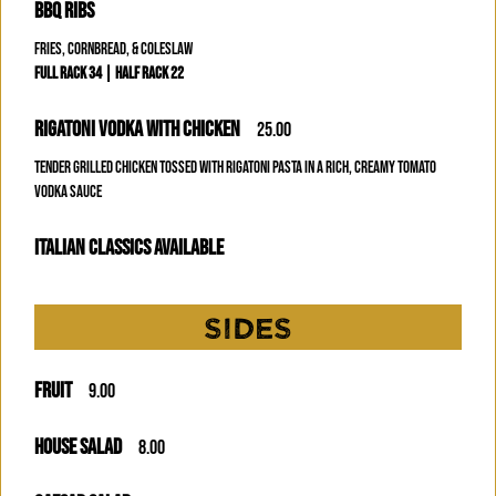
BBQ RIBS
FRIES, CORNBREAD, & COLESLAW
FULL RACK 34 | HALF RACK 22
RIGATONI VODKA WITH CHICKEN
25.00
TENDER GRILLED CHICKEN TOSSED WITH RIGATONI PASTA IN A RICH, CREAMY TOMATO
VODKA SAUCE
ITALIAN CLASSICS AVAILABLE
SIDES
FRUIT
9.00
HOUSE SALAD
8.00