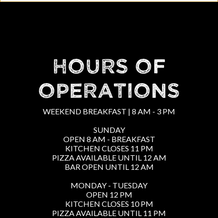
HOURS OF
OPERATIONS
WEEKEND BREAKFAST | 8 AM - 3 PM
SUNDAY
OPEN 8 AM - BREAKFAST
KITCHEN CLOSES 11 PM
PIZZA AVAILABLE UNTIL 12 AM
BAR OPEN UNTIL 12 AM
MONDAY - TUESDAY
OPEN 12 PM
KITCHEN CLOSES 10 PM
PIZZA AVAILABLE UNTIL 11 PM