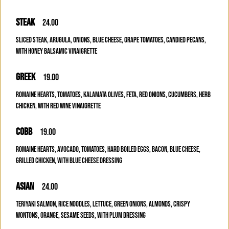
STEAK
24.00
SLICED STEAK, ARUGULA, ONIONS, BLUE CHEESE, GRAPE TOMATOES, CANDIED PECANS,
WITH HONEY BALSAMIC VINAIGRETTE
GREEK
19.00
ROMAINE HEARTS, TOMATOES, KALAMATA OLIVES, FETA, RED ONIONS, CUCUMBERS, HERB
CHICKEN, WITH RED WINE VINAIGRETTE
COBB
19.00
ROMAINE HEARTS, AVOCADO, TOMATOES, HARD BOILED EGGS, BACON, BLUE CHEESE,
GRILLED CHICKEN, WITH BLUE CHEESE DRESSING
ASIAN
24.00
TERIYAKI SALMON, RICE NOODLES, LETTUCE, GREEN ONIONS, ALMONDS, CRISPY
WONTONS, ORANGE, SESAME SEEDS, WITH PLUM DRESSING