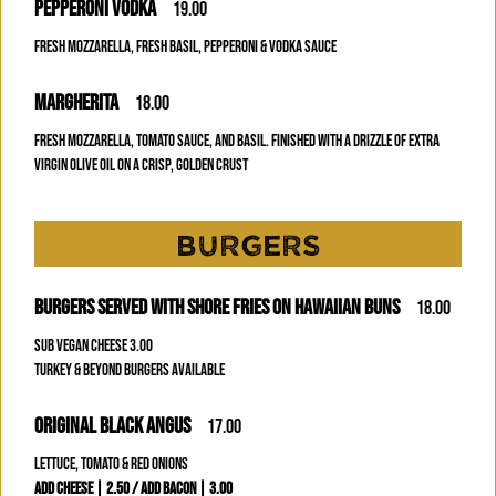
PEPPERONI VODKA
19.00
FRESH MOZZARELLA, FRESH BASIL, PEPPERONI & VODKA SAUCE
MARGHERITA
18.00
FRESH MOZZARELLA, TOMATO SAUCE, AND BASIL. FINISHED WITH A DRIZZLE OF EXTRA
VIRGIN OLIVE OIL ON A CRISP, GOLDEN CRUST
BURGERS
BURGERS SERVED WITH SHORE FRIES ON HAWAIIAN BUNS
18.00
SUB VEGAN CHEESE 3.00
TURKEY & BEYOND BURGERS AVAILABLE
ORIGINAL BLACK ANGUS
17.00
LETTUCE, TOMATO & RED ONIONS
ADD CHEESE | 2.50 / ADD BACON | 3.00