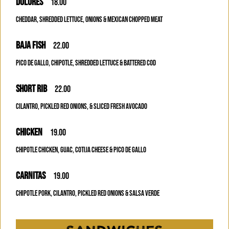
DOLORES
18.00
CHEDDAR, SHREDDED LETTUCE, ONIONS & MEXICAN CHOPPED MEAT
BAJA FISH
22.00
PICO DE GALLO, CHIPOTLE, SHREDDED LETTUCE & BATTERED COD
SHORT RIB
22.00
CILANTRO, PICKLED RED ONIONS, & SLICED FRESH AVOCADO
CHICKEN
19.00
CHIPOTLE CHICKEN, GUAC, COTIJA CHEESE & PICO DE GALLO
CARNITAS
19.00
CHIPOTLE PORK, CILANTRO, PICKLED RED ONIONS & SALSA VERDE