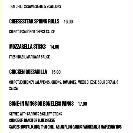
THAI CHILI, SESAME SEEDS & SCALLIONS
CHEESESTEAK SPRING ROLLS
16.00
CHIPOTLE SAUCE OR CHEESE SAUCE
MOZZARELLA STICKS
14.00
FRESH BASIL MARINARA SAUCE
CHICKEN QUESADILLA
16.00
CHIPOTLE CHICKEN, JALAPENOS, ONIONS, TOMATOES, MIXED CHEESE, SOUR CREAM, &
SALSA
BONE-IN WINGS OR BONELESS WINGS
17.00
SERVED WITH CARROTS & CELERY STICKS
CHOICE OF: RANCH OR BLUE CHEESE
SAUCES: BUFFALO, BBQ, THAI CHILI, ASIAN PLUM GARLIC PARMESAN, & MAPLE DRY RUB