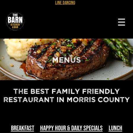
Line Dancing
☰
MENUS
The Best Family Friendly
Restaurant in Morris County
Breakfast
Happy Hour & Daily Specials
Lunch