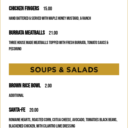
CHICKEN FINGERS
15.00
HAND BATTERED & SERVED WITH MAPLE HONEY MUSTARD, & RANCH
BURRATA MEATBALLS
21.00
THREE HOUSE MADE MEATBALLS TOPPED WITH FRESH BURRATA, TOMATO SAUCE &
PECORINO
SOUPS & SALADS
BROWN RICE BOWL
2.00
Additional
SANTA-FE
20.00
ROMAINE HEARTS, ROASTED CORN, COTIJA CHEESE, AVOCADO, TOMATOES BLACK BEANS,
BLACKENED CHICKEN, WITH CILANTRO LIME DRESSING