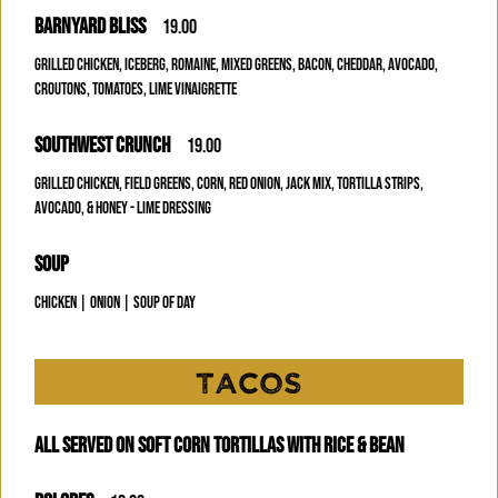
BARNYARD BLISS
19.00
GRILLED CHICKEN, ICEBERG, ROMAINE, MIXED GREENS, BACON, CHEDDAR, AVOCADO,
CROUTONS, TOMATOES, LIME VINAIGRETTE
SOUTHWEST CRUNCH
19.00
GRILLED CHICKEN, FIELD GREENS, CORN, RED ONION, JACK MIX, TORTILLA STRIPS,
AVOCADO, & HONEY - LIME DRESSING
SOUP
CHICKEN | ONION | SOUP OF DAY
TACOS
ALL SERVED ON SOFT CORN TORTILLAS WITH RICE & BEAN